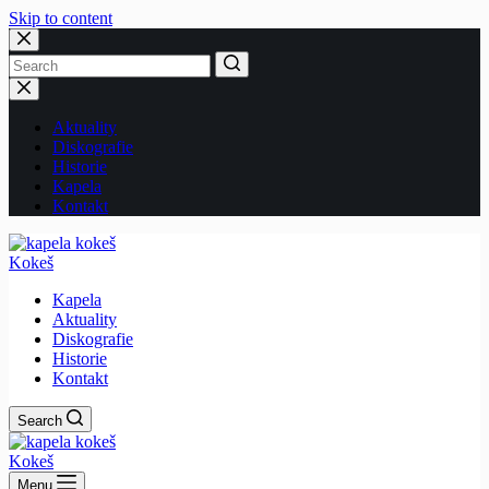
Skip to content
No
results
Aktuality
Diskografie
Historie
Kapela
Kontakt
Kokeš
Kapela
Aktuality
Diskografie
Historie
Kontakt
Search
Kokeš
Menu