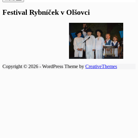
Festival Rybníček v Olšovci
Copyright © 2026 - WordPress Theme by
CreativeThemes